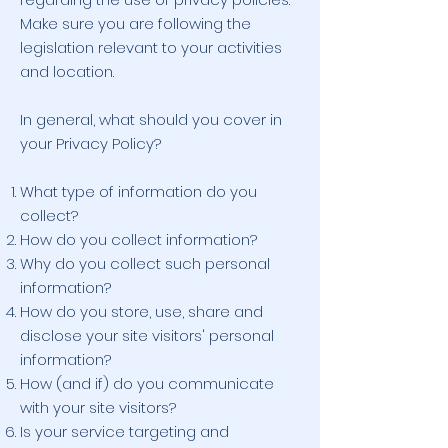
Make sure you are following the
legislation relevant to your activities
and location.
In general, what should you cover in
your Privacy Policy?
What type of information do you
collect?
How do you collect information?
Why do you collect such personal
information?
How do you store, use, share and
disclose your site visitors' personal
information?
How (and if) do you communicate
with your site visitors?
Is your service targeting and