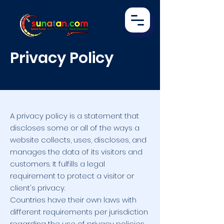
Privacy Policy
A privacy policy is a statement that
discloses some or all of the ways a
website collects, uses, discloses, and
manages the data of its visitors and
customers. It fulfills a legal
requirement to protect a visitor or
client's privacy.
Countries have their own laws with
different requirements per jurisdiction
regarding the use of privacy policies.