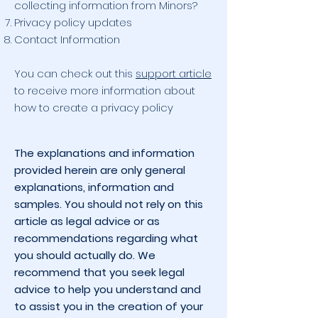
collecting information from Minors?
Privacy policy updates
Contact Information
You can check out this
support article
to receive more information about
how to create a privacy policy
The explanations and information
provided herein are only general
explanations, information and
samples. You should not rely on this
article as legal advice or as
recommendations regarding what
you should actually do. We
recommend that you seek legal
advice to help you understand and
to assist you in the creation of your