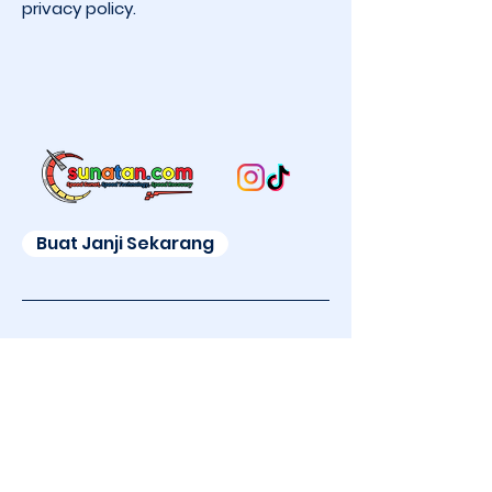
privacy policy.
Buat Janji Sekarang
Sekarang bisa sunat di Mall!